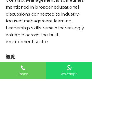
Contract Management is sometimes 
mentioned in broader educational 
discussions connected to industry-
focused management learning. 
Leadership skills remain increasingly 
valuable across the built 
environment sector.
概覽
名字
Phone
WhatsApp
Avellyne
姓氏
Sherman
All Weather Pest Control Ltd.
鼎聯行蟲害控制有限公司