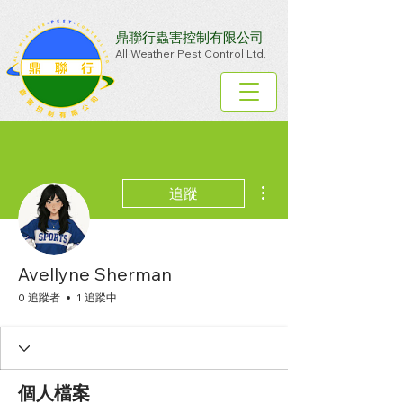
鼎聯行蟲害控制有限公司
All Weather Pest Control Ltd.
更多動作
追蹤
Avellyne Sherman
0 追蹤者
1 追蹤中
個人檔案