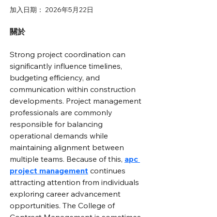
加入日期： 2026年5月22日
關於
Strong project coordination can 
significantly influence timelines, 
budgeting efficiency, and 
communication within construction 
developments. Project management 
professionals are commonly 
responsible for balancing 
operational demands while 
maintaining alignment between 
multiple teams. Because of this, 
apc 
project management
 continues 
attracting attention from individuals 
exploring career advancement 
opportunities. The College of 