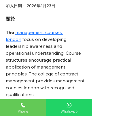
加入日期： 2026年1月23日
關於
The
management courses 
london
 focus on developing 
leadership awareness and 
operational understanding. Course 
structures encourage practical 
application of management 
principles. The college of contract 
management provides management 
courses london with recognised 
qualifications.
Phone
WhatsApp
All Weather Pest Control Ltd.
鼎聯行蟲害控制有限公司