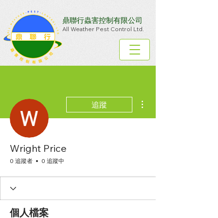
鼎聯行蟲害控制有限公司
All Weather Pest Control Ltd.
更多動作
追蹤
Wright Price
0 追蹤者
0 追蹤中
個人檔案